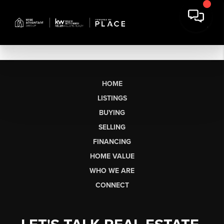
HOME
LISTINGS
BUYING
SELLING
FINANCING
HOME VALUE
WHO WE ARE
CONNECT