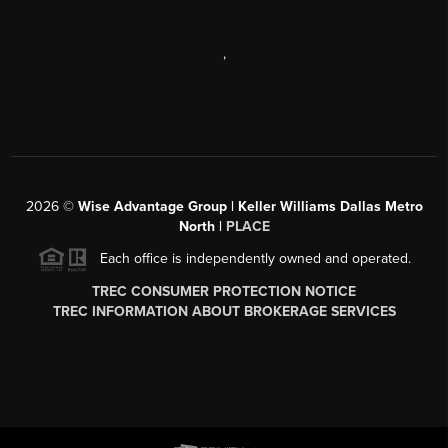
,
2026
©
Wise Advantage Group | Keller Williams Dallas Metro
North |
PLACE
Each office is independently owned and operated.
TREC CONSUMER PROTECTION NOTICE
TREC INFORMATION ABOUT BROKERAGE SERVICES