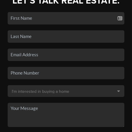
LET'S TALK REAL ESTATE.