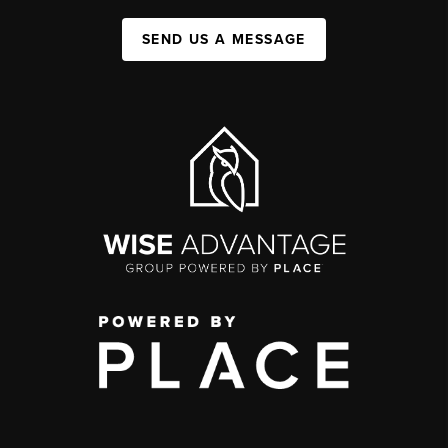
SEND US A MESSAGE