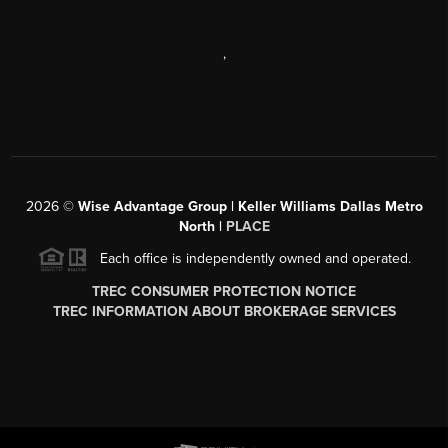
,
2026
©
Wise Advantage Group | Keller Williams Dallas Metro
North |
PLACE
Each office is independently owned and operated.
TREC CONSUMER PROTECTION NOTICE
TREC INFORMATION ABOUT BROKERAGE SERVICES