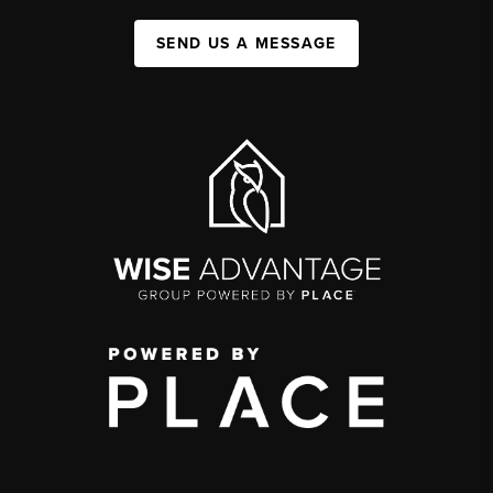
SEND US A MESSAGE