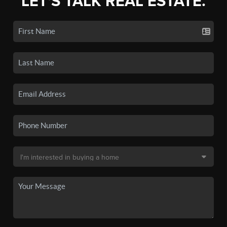
LET'S TALK REAL ESTATE.