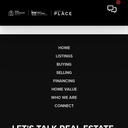
HOME
LISTINGS
BUYING
SELLING
FINANCING
HOME VALUE
WHO WE ARE
CONNECT