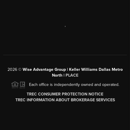
,
2026
©
Wise Advantage Group | Keller Williams Dallas Metro
North |
PLACE
Each office is independently owned and operated.
TREC CONSUMER PROTECTION NOTICE
TREC INFORMATION ABOUT BROKERAGE SERVICES