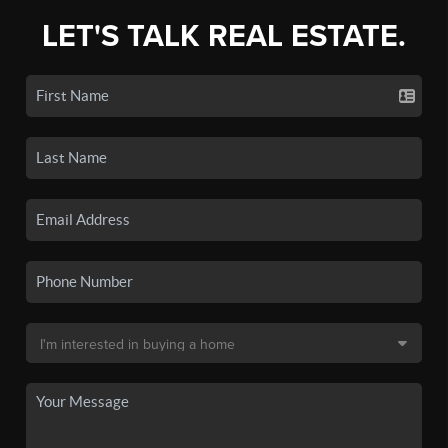
LET'S TALK REAL ESTATE.