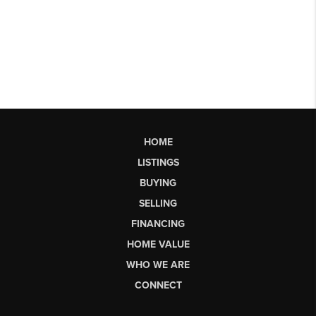
HOME
LISTINGS
BUYING
SELLING
FINANCING
HOME VALUE
WHO WE ARE
CONNECT