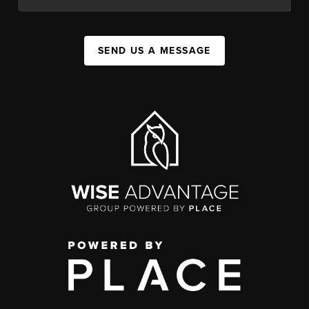
SEND US A MESSAGE