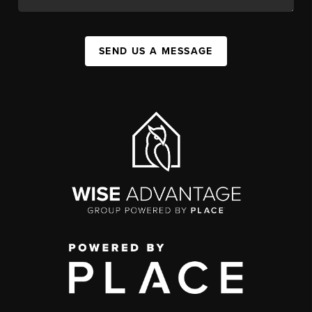
SEND US A MESSAGE