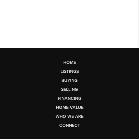
HOME
LISTINGS
BUYING
SELLING
FINANCING
HOME VALUE
WHO WE ARE
CONNECT