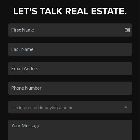
LET'S TALK REAL ESTATE.