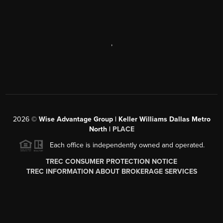
,
2026
©
Wise Advantage Group | Keller Williams Dallas Metro
North |
PLACE
Each office is independently owned and operated.
TREC CONSUMER PROTECTION NOTICE
TREC INFORMATION ABOUT BROKERAGE SERVICES