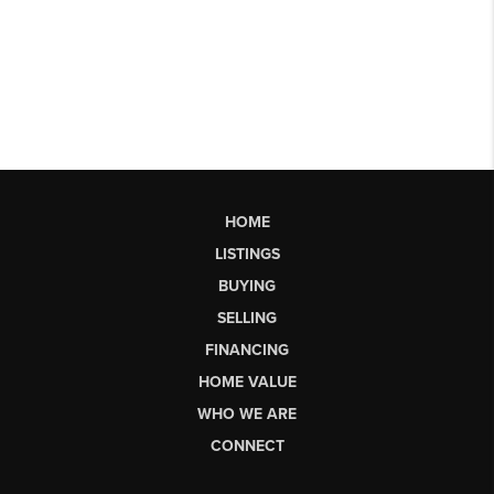
HOME
LISTINGS
BUYING
SELLING
FINANCING
HOME VALUE
WHO WE ARE
CONNECT