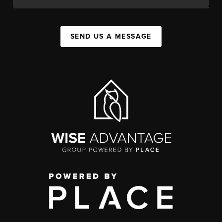
SEND US A MESSAGE