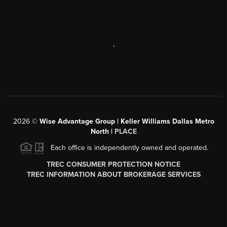
,
2026
©
Wise Advantage Group | Keller Williams Dallas Metro
North |
PLACE
Each office is independently owned and operated.
TREC CONSUMER PROTECTION NOTICE
TREC INFORMATION ABOUT BROKERAGE SERVICES