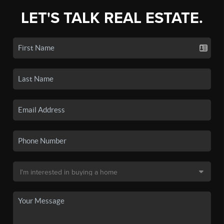
LET'S TALK REAL ESTATE.