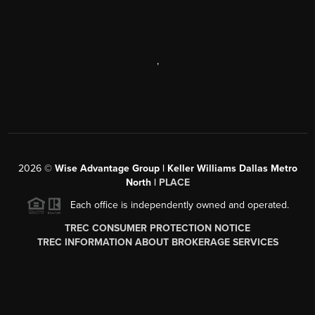
,
2026
©
Wise Advantage Group | Keller Williams Dallas Metro
North |
PLACE
Each office is independently owned and operated.
TREC CONSUMER PROTECTION NOTICE
TREC INFORMATION ABOUT BROKERAGE SERVICES