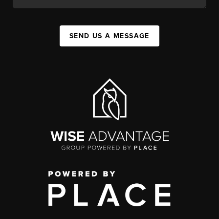
SEND US A MESSAGE