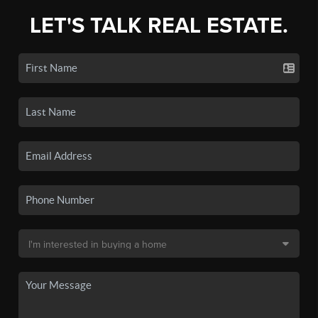
LET'S TALK REAL ESTATE.