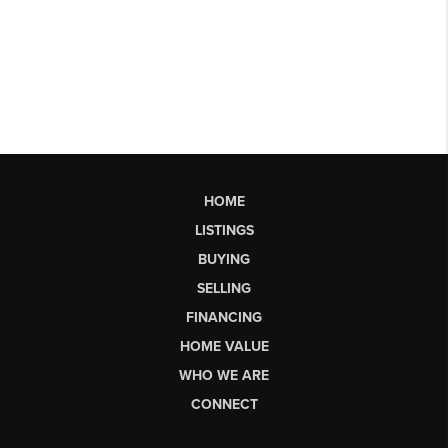
HOME
LISTINGS
BUYING
SELLING
FINANCING
HOME VALUE
WHO WE ARE
CONNECT