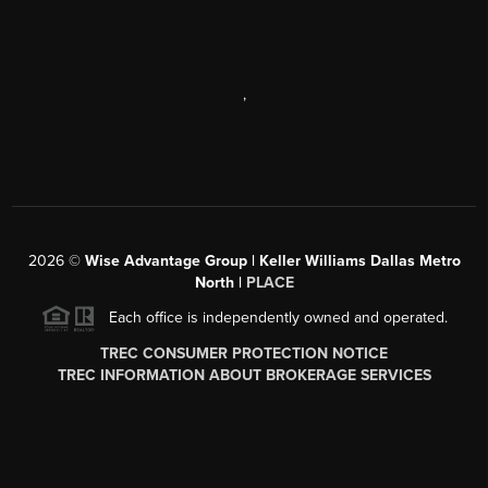
,
2026
©
Wise Advantage Group | Keller Williams Dallas Metro
North |
PLACE
Each office is independently owned and operated.
TREC CONSUMER PROTECTION NOTICE
TREC INFORMATION ABOUT BROKERAGE SERVICES