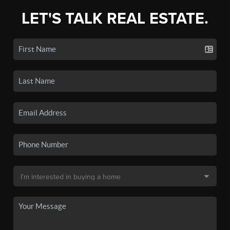
LET'S TALK REAL ESTATE.