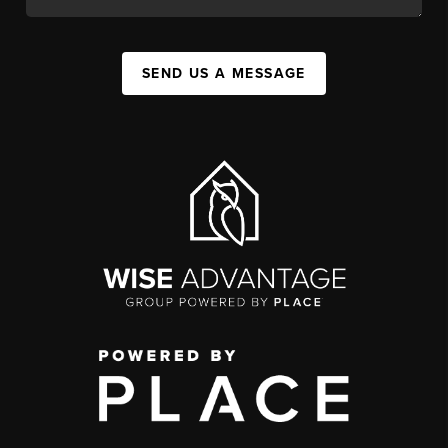
SEND US A MESSAGE