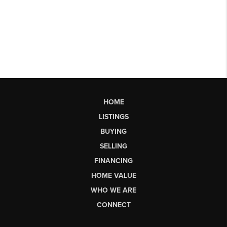
HOME
LISTINGS
BUYING
SELLING
FINANCING
HOME VALUE
WHO WE ARE
CONNECT