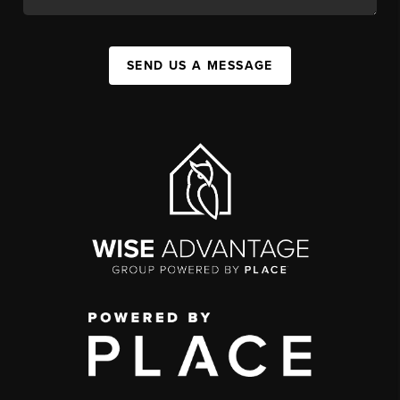
SEND US A MESSAGE