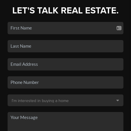
LET'S TALK REAL ESTATE.