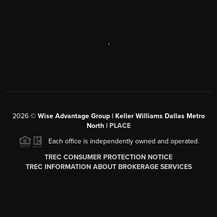
,
2026
©
Wise Advantage Group | Keller Williams Dallas Metro
North |
PLACE
Each office is independently owned and operated.
TREC CONSUMER PROTECTION NOTICE
TREC INFORMATION ABOUT BROKERAGE SERVICES