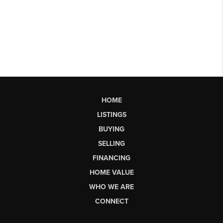
HOME
LISTINGS
BUYING
SELLING
FINANCING
HOME VALUE
WHO WE ARE
CONNECT