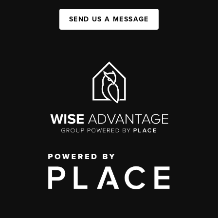
SEND US A MESSAGE