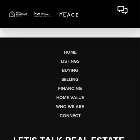
HOME
LISTINGS
BUYING
SELLING
FINANCING
HOME VALUE
WHO WE ARE
CONNECT