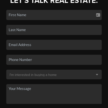
LET'S TALK REAL ESTATE.