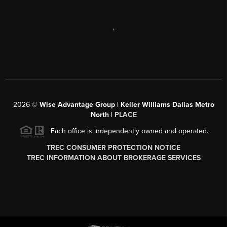
,
2026
©
Wise Advantage Group | Keller Williams Dallas Metro
North |
PLACE
Each office is independently owned and operated.
TREC CONSUMER PROTECTION NOTICE
TREC INFORMATION ABOUT BROKERAGE SERVICES