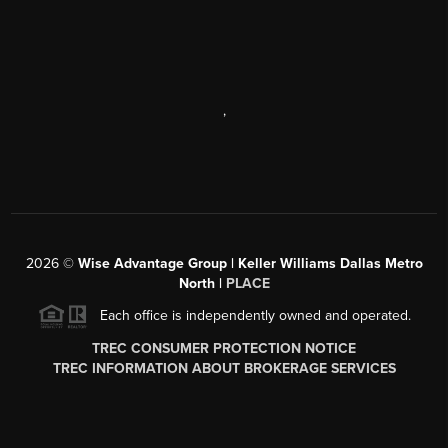
,
2026
©
Wise Advantage Group | Keller Williams Dallas Metro
North |
PLACE
Each office is independently owned and operated.
TREC CONSUMER PROTECTION NOTICE
TREC INFORMATION ABOUT BROKERAGE SERVICES