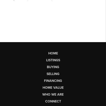
HOME
LISTINGS
BUYING
SELLING
FINANCING
HOME VALUE
WHO WE ARE
CONNECT