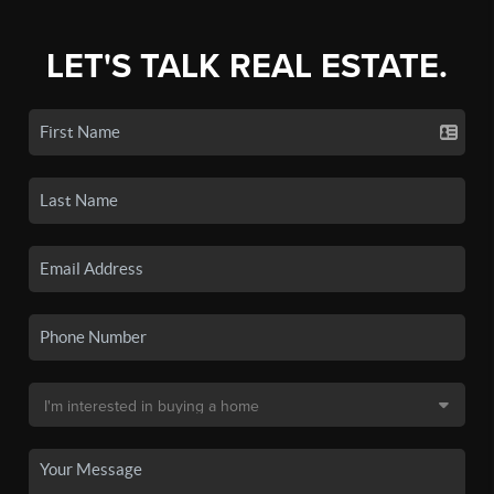
LET'S TALK REAL ESTATE.