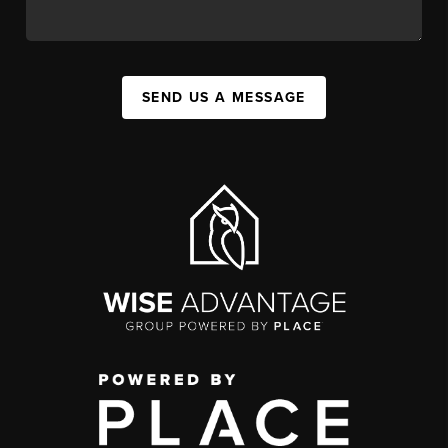
SEND US A MESSAGE