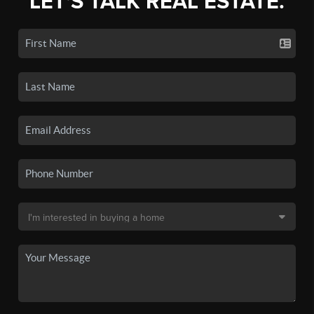
LET'S TALK REAL ESTATE.