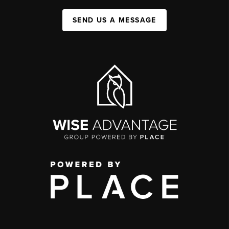
SEND US A MESSAGE