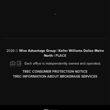
,
2026
©
Wise Advantage Group | Keller Williams Dallas Metro
North |
PLACE
Each office is independently owned and operated.
TREC CONSUMER PROTECTION NOTICE
TREC INFORMATION ABOUT BROKERAGE SERVICES