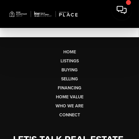
HOME
LISTINGS
BUYING
SELLING
FINANCING
HOME VALUE
WHO WE ARE
CONNECT