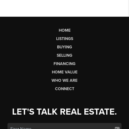
HOME
LISTINGS
BUYING
SELLING
FINANCING
HOME VALUE
WHO WE ARE
CONNECT
LET'S TALK REAL ESTATE.