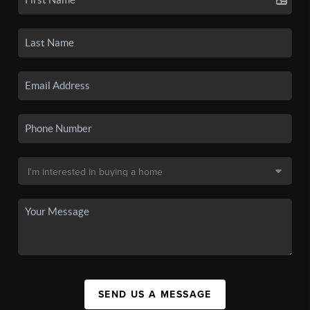
SEND US A MESSAGE