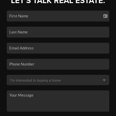
LET'S TALK REAL ESTATE.