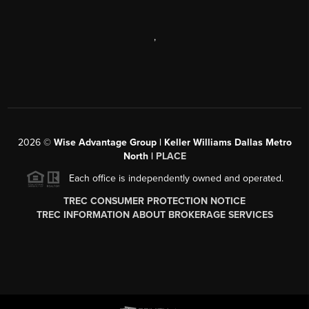
,
2026
©
Wise Advantage Group | Keller Williams Dallas Metro
North |
PLACE
Each office is independently owned and operated.
TREC CONSUMER PROTECTION NOTICE
TREC INFORMATION ABOUT BROKERAGE SERVICES