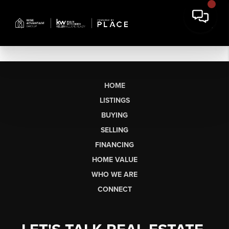
HOME
LISTINGS
BUYING
SELLING
FINANCING
HOME VALUE
WHO WE ARE
CONNECT