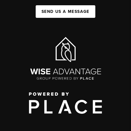
SEND US A MESSAGE