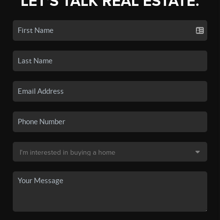
LET'S TALK REAL ESTATE.