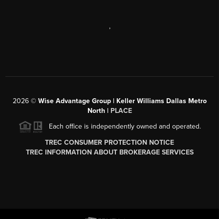
,
2026
©
Wise Advantage Group | Keller Williams Dallas Metro
North |
PLACE
Each office is independently owned and operated.
TREC CONSUMER PROTECTION NOTICE
TREC INFORMATION ABOUT BROKERAGE SERVICES