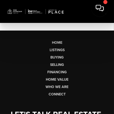
HOME
LISTINGS
BUYING
SELLING
FINANCING
HOME VALUE
WHO WE ARE
CONNECT