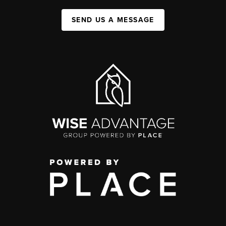
SEND US A MESSAGE