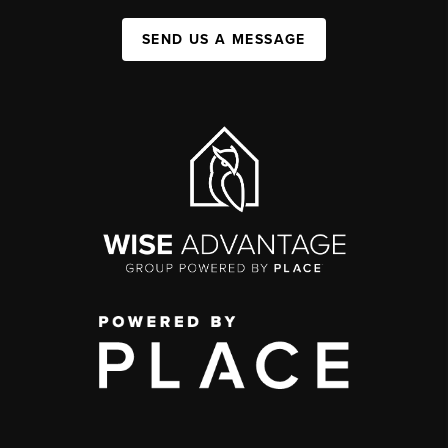
SEND US A MESSAGE