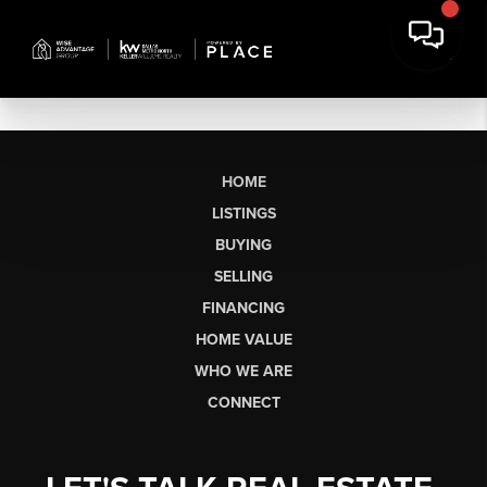
HOME
LISTINGS
BUYING
SELLING
FINANCING
HOME VALUE
WHO WE ARE
CONNECT