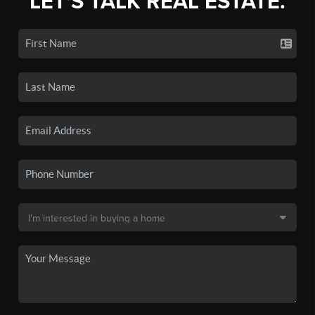
LET'S TALK REAL ESTATE.