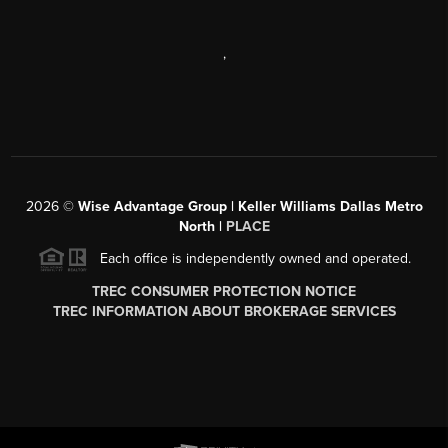
,
2026
©
Wise Advantage Group | Keller Williams Dallas Metro
North |
PLACE
Each office is independently owned and operated.
TREC CONSUMER PROTECTION NOTICE
TREC INFORMATION ABOUT BROKERAGE SERVICES