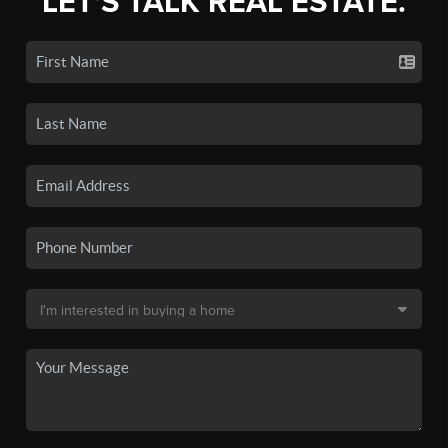
LET'S TALK REAL ESTATE.