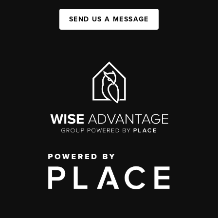
SEND US A MESSAGE