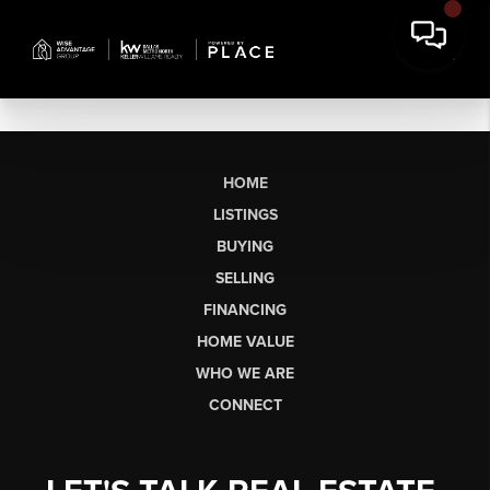
HOME
LISTINGS
BUYING
SELLING
FINANCING
HOME VALUE
WHO WE ARE
CONNECT