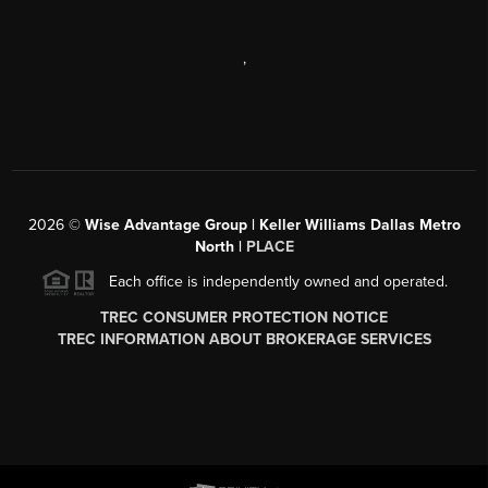
,
2026
©
Wise Advantage Group | Keller Williams Dallas Metro
North |
PLACE
Each office is independently owned and operated.
TREC CONSUMER PROTECTION NOTICE
TREC INFORMATION ABOUT BROKERAGE SERVICES