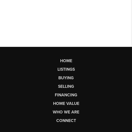
HOME
LISTINGS
BUYING
SELLING
FINANCING
HOME VALUE
WHO WE ARE
CONNECT