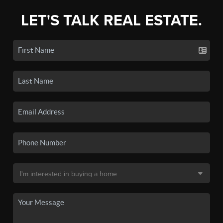
LET'S TALK REAL ESTATE.