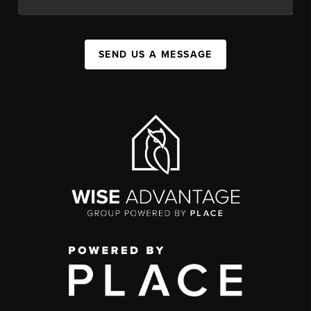
SEND US A MESSAGE