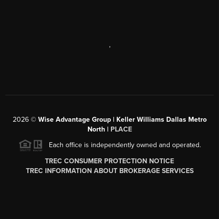
,
2026
©
Wise Advantage Group | Keller Williams Dallas Metro
North |
PLACE
Each office is independently owned and operated.
TREC CONSUMER PROTECTION NOTICE
TREC INFORMATION ABOUT BROKERAGE SERVICES