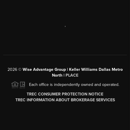
,
2026
©
Wise Advantage Group | Keller Williams Dallas Metro
North |
PLACE
Each office is independently owned and operated.
TREC CONSUMER PROTECTION NOTICE
TREC INFORMATION ABOUT BROKERAGE SERVICES