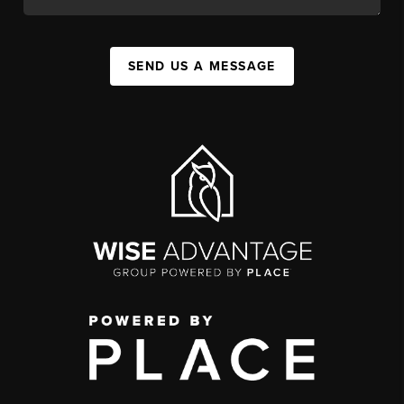
SEND US A MESSAGE