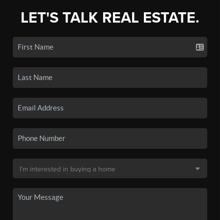
LET'S TALK REAL ESTATE.