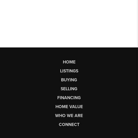
HOME
LISTINGS
BUYING
SELLING
FINANCING
HOME VALUE
WHO WE ARE
CONNECT