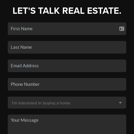
LET'S TALK REAL ESTATE.