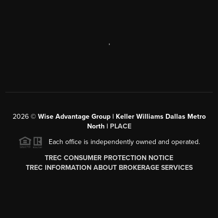
,
2026
©
Wise Advantage Group | Keller Williams Dallas Metro
North |
PLACE
Each office is independently owned and operated.
TREC CONSUMER PROTECTION NOTICE
TREC INFORMATION ABOUT BROKERAGE SERVICES