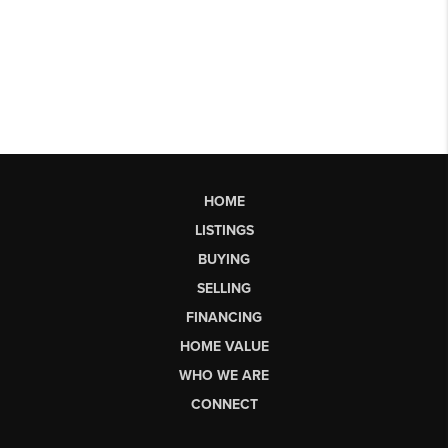
HOME
LISTINGS
BUYING
SELLING
FINANCING
HOME VALUE
WHO WE ARE
CONNECT