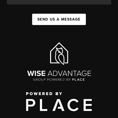
SEND US A MESSAGE