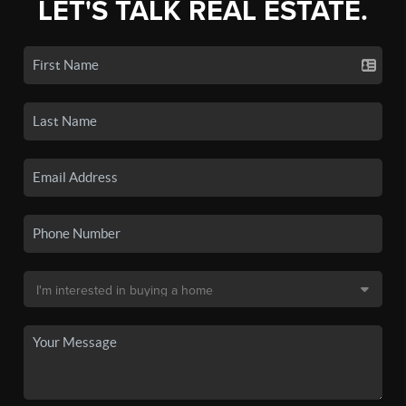
LET'S TALK REAL ESTATE.