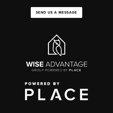
SEND US A MESSAGE