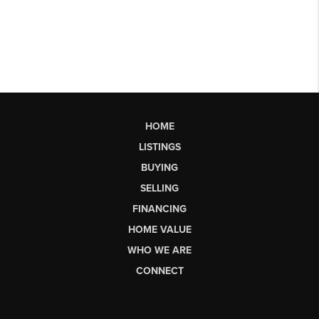
HOME
LISTINGS
BUYING
SELLING
FINANCING
HOME VALUE
WHO WE ARE
CONNECT