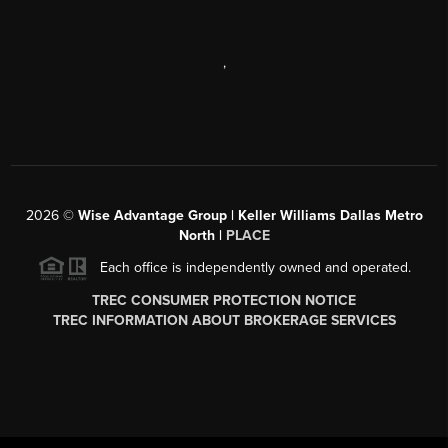
,
2026
©
Wise Advantage Group | Keller Williams Dallas Metro
North |
PLACE
Each office is independently owned and operated.
TREC CONSUMER PROTECTION NOTICE
TREC INFORMATION ABOUT BROKERAGE SERVICES