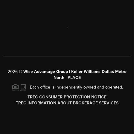
,
2026
©
Wise Advantage Group | Keller Williams Dallas Metro
North |
PLACE
Each office is independently owned and operated.
TREC CONSUMER PROTECTION NOTICE
TREC INFORMATION ABOUT BROKERAGE SERVICES