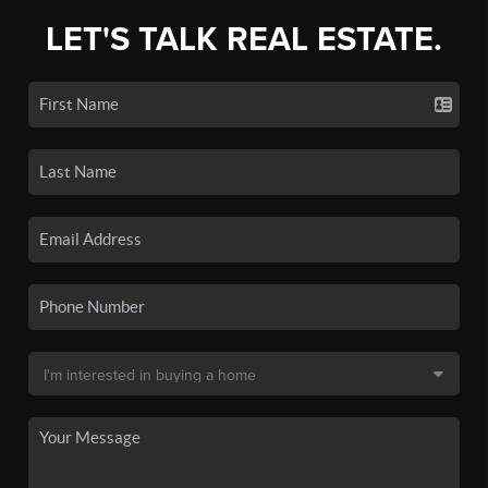
LET'S TALK REAL ESTATE.