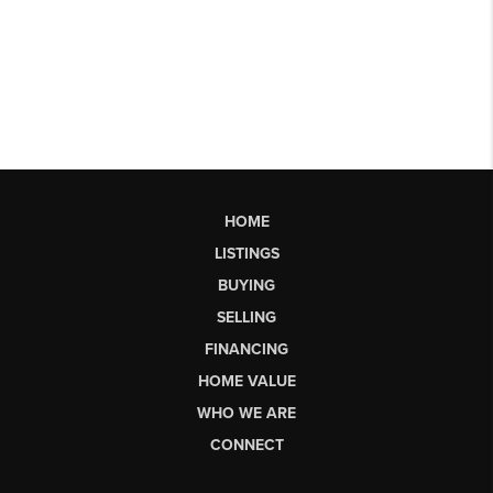
HOME
LISTINGS
BUYING
SELLING
FINANCING
HOME VALUE
WHO WE ARE
CONNECT