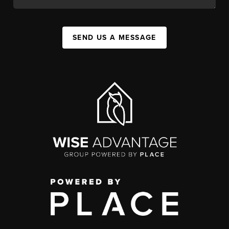
SEND US A MESSAGE