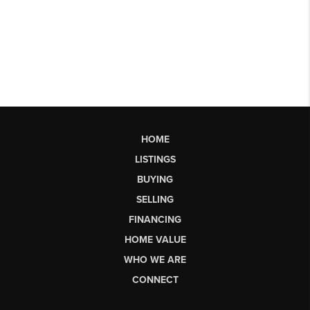
HOME
LISTINGS
BUYING
SELLING
FINANCING
HOME VALUE
WHO WE ARE
CONNECT