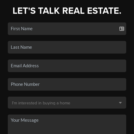
LET'S TALK REAL ESTATE.