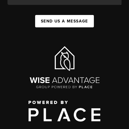
SEND US A MESSAGE