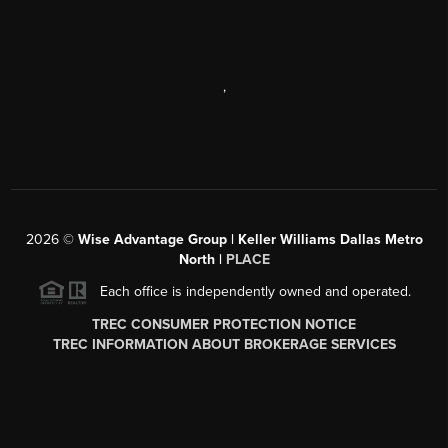
,
2026
©
Wise Advantage Group | Keller Williams Dallas Metro
North |
PLACE
Each office is independently owned and operated.
TREC CONSUMER PROTECTION NOTICE
TREC INFORMATION ABOUT BROKERAGE SERVICES