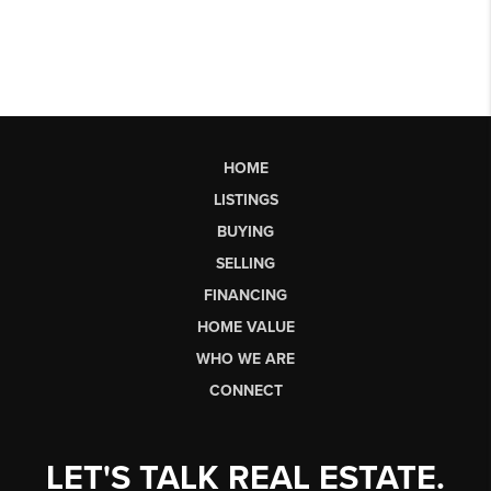
HOME
LISTINGS
BUYING
SELLING
FINANCING
HOME VALUE
WHO WE ARE
CONNECT
LET'S TALK REAL ESTATE.