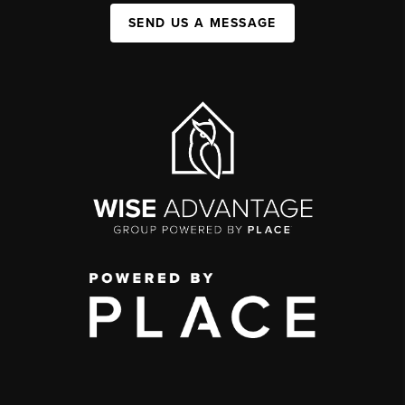
SEND US A MESSAGE