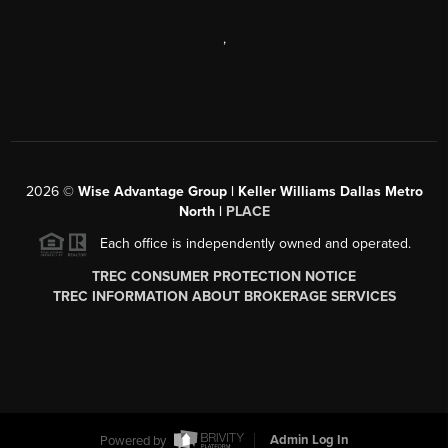
,
2026
©
Wise Advantage Group | Keller Williams Dallas Metro
North |
PLACE
Each office is independently owned and operated.
TREC CONSUMER PROTECTION NOTICE
TREC INFORMATION ABOUT BROKERAGE SERVICES
Powered by
Admin Log In