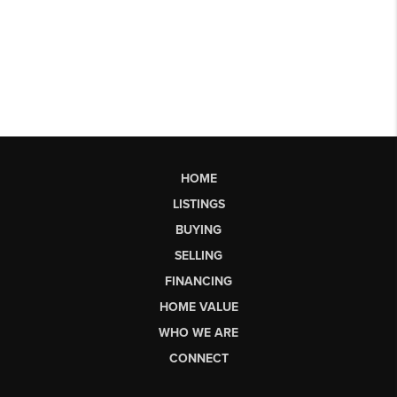
HOME
LISTINGS
BUYING
SELLING
FINANCING
HOME VALUE
WHO WE ARE
CONNECT