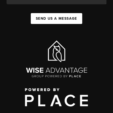
SEND US A MESSAGE