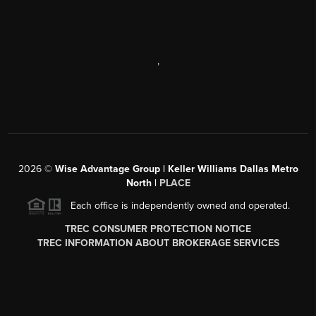
,
2026
©
Wise Advantage Group | Keller Williams Dallas Metro
North |
PLACE
Each office is independently owned and operated.
TREC CONSUMER PROTECTION NOTICE
TREC INFORMATION ABOUT BROKERAGE SERVICES