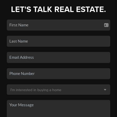
LET'S TALK REAL ESTATE.