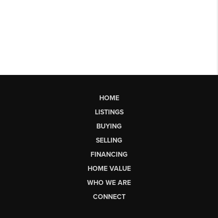
HOME
LISTINGS
BUYING
SELLING
FINANCING
HOME VALUE
WHO WE ARE
CONNECT