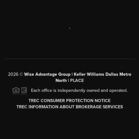
,
2026
©
Wise Advantage Group | Keller Williams Dallas Metro
North |
PLACE
Each office is independently owned and operated.
TREC CONSUMER PROTECTION NOTICE
TREC INFORMATION ABOUT BROKERAGE SERVICES