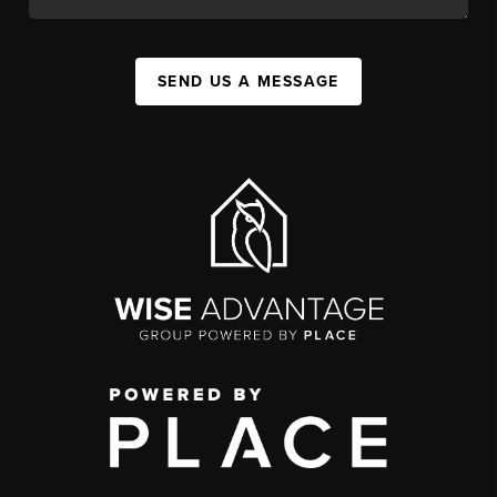
SEND US A MESSAGE