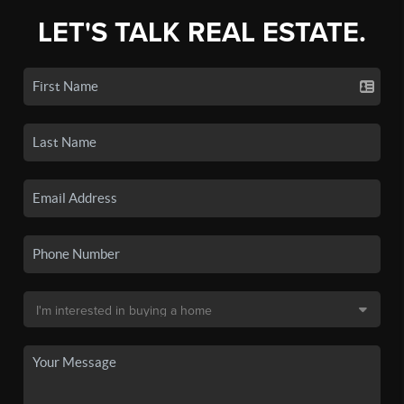
LET'S TALK REAL ESTATE.