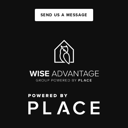
SEND US A MESSAGE