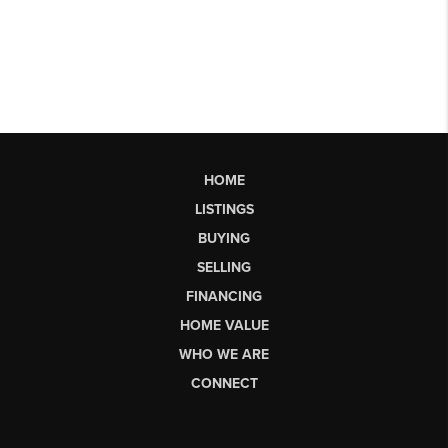
HOME
LISTINGS
BUYING
SELLING
FINANCING
HOME VALUE
WHO WE ARE
CONNECT