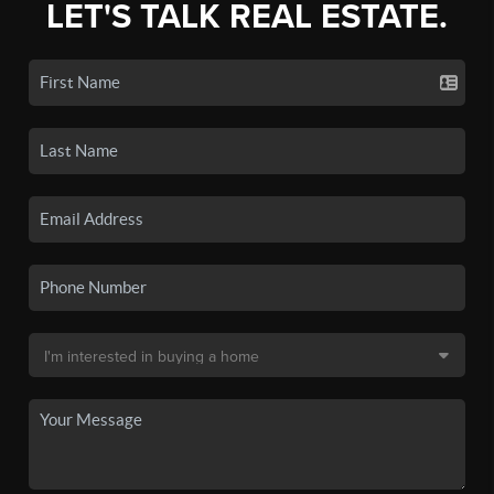
LET'S TALK REAL ESTATE.