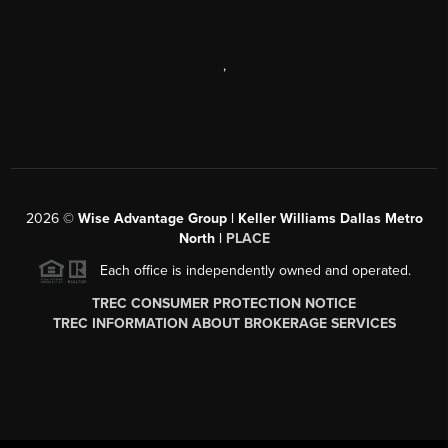
,
2026
©
Wise Advantage Group | Keller Williams Dallas Metro
North |
PLACE
Each office is independently owned and operated.
TREC CONSUMER PROTECTION NOTICE
TREC INFORMATION ABOUT BROKERAGE SERVICES