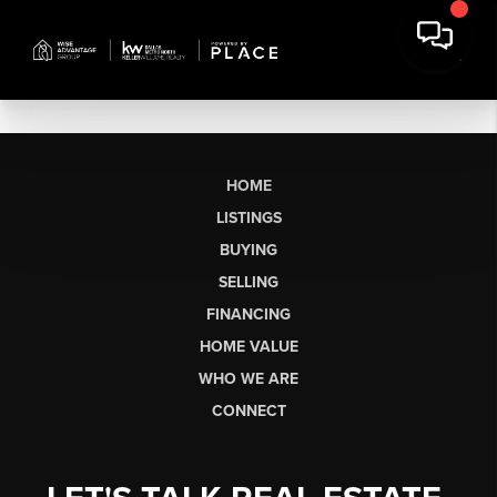
HOME
LISTINGS
BUYING
SELLING
FINANCING
HOME VALUE
WHO WE ARE
CONNECT