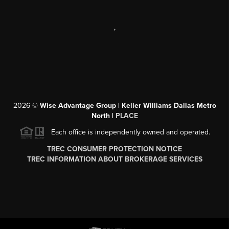
,
2026
©
Wise Advantage Group | Keller Williams Dallas Metro
North |
PLACE
Each office is independently owned and operated.
TREC CONSUMER PROTECTION NOTICE
TREC INFORMATION ABOUT BROKERAGE SERVICES