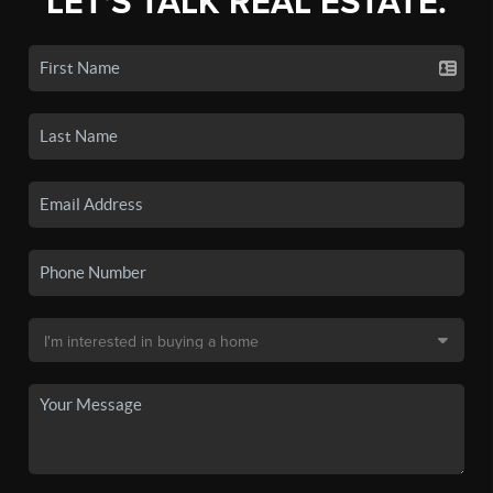
LET'S TALK REAL ESTATE.