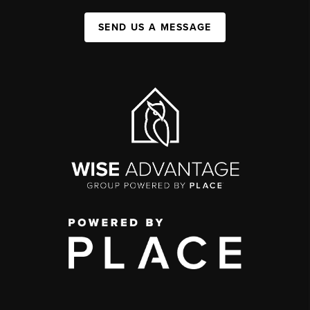
SEND US A MESSAGE