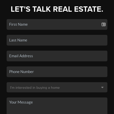
LET'S TALK REAL ESTATE.