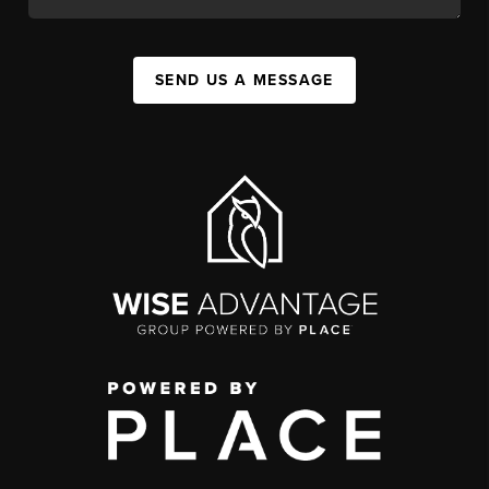
SEND US A MESSAGE