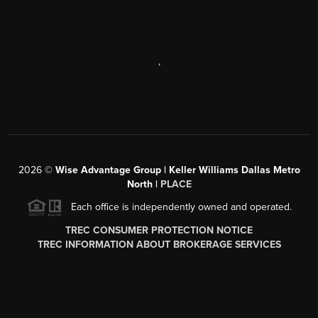
,
2026
©
Wise Advantage Group | Keller Williams Dallas Metro
North |
PLACE
Each office is independently owned and operated.
TREC CONSUMER PROTECTION NOTICE
TREC INFORMATION ABOUT BROKERAGE SERVICES