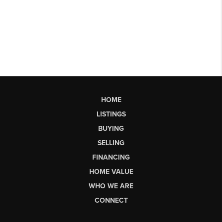
HOME
LISTINGS
BUYING
SELLING
FINANCING
HOME VALUE
WHO WE ARE
CONNECT