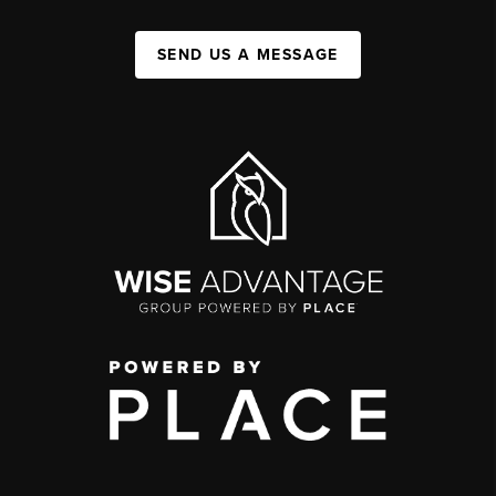
SEND US A MESSAGE