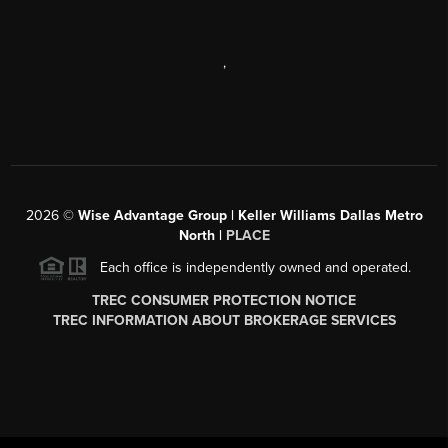
,
2026
©
Wise Advantage Group | Keller Williams Dallas Metro
North |
PLACE
Each office is independently owned and operated.
TREC CONSUMER PROTECTION NOTICE
TREC INFORMATION ABOUT BROKERAGE SERVICES