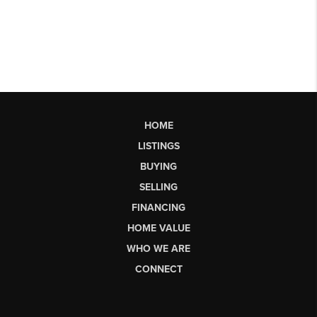
HOME
LISTINGS
BUYING
SELLING
FINANCING
HOME VALUE
WHO WE ARE
CONNECT