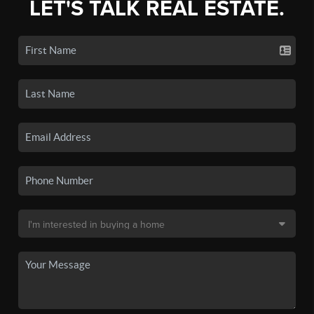
LET'S TALK REAL ESTATE.