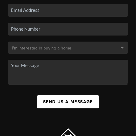
SEND US A MESSAGE