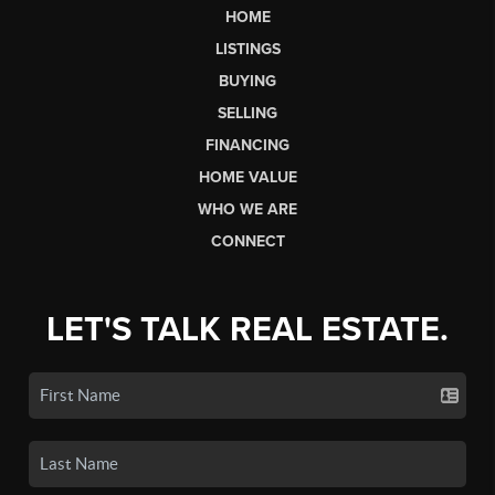
HOME
LISTINGS
BUYING
SELLING
FINANCING
HOME VALUE
WHO WE ARE
CONNECT
LET'S TALK REAL ESTATE.