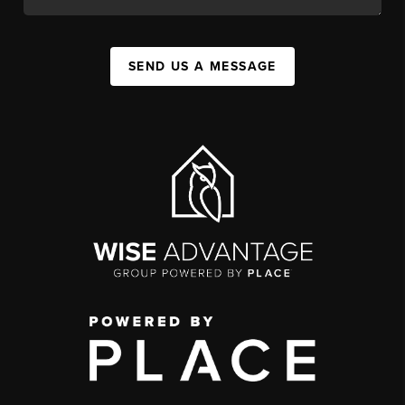
SEND US A MESSAGE