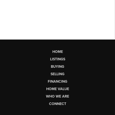
HOME
LISTINGS
BUYING
SELLING
FINANCING
HOME VALUE
WHO WE ARE
CONNECT