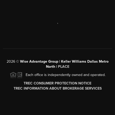
,
2026
©
Wise Advantage Group | Keller Williams Dallas Metro
North |
PLACE
Each office is independently owned and operated.
TREC CONSUMER PROTECTION NOTICE
TREC INFORMATION ABOUT BROKERAGE SERVICES