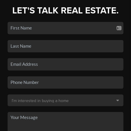
LET'S TALK REAL ESTATE.