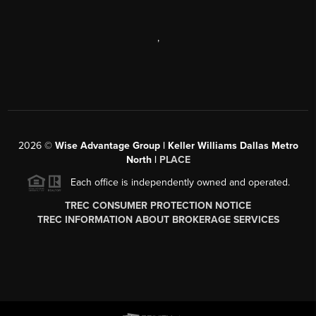
,
2026
©
Wise Advantage Group | Keller Williams Dallas Metro
North |
PLACE
Each office is independently owned and operated.
TREC CONSUMER PROTECTION NOTICE
TREC INFORMATION ABOUT BROKERAGE SERVICES