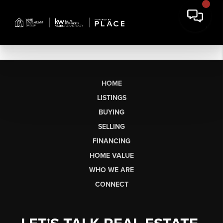
HOME
LISTINGS
BUYING
SELLING
FINANCING
HOME VALUE
WHO WE ARE
CONNECT