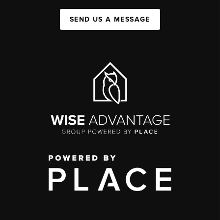
SEND US A MESSAGE