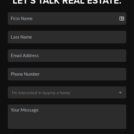
LET'S TALK REAL ESTATE.