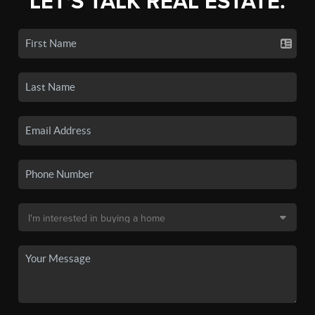
LET'S TALK REAL ESTATE.