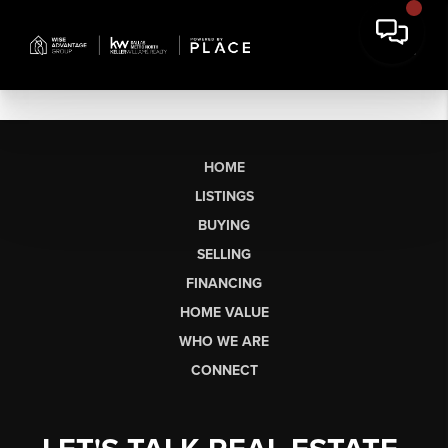
HOME
LISTINGS
BUYING
SELLING
FINANCING
HOME VALUE
WHO WE ARE
CONNECT