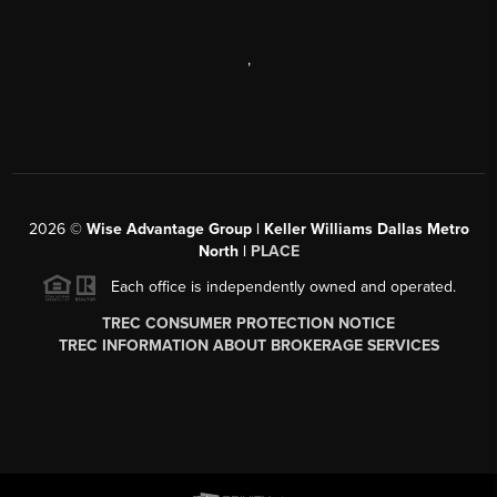
,
2026
©
Wise Advantage Group | Keller Williams Dallas Metro
North |
PLACE
Each office is independently owned and operated.
TREC CONSUMER PROTECTION NOTICE
TREC INFORMATION ABOUT BROKERAGE SERVICES