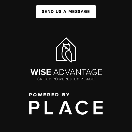
SEND US A MESSAGE