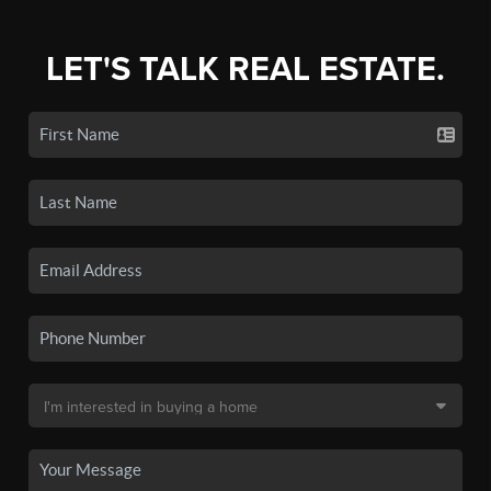
LET'S TALK REAL ESTATE.