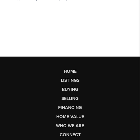
HOME
LISTINGS
BUYING
SELLING
FINANCING
HOME VALUE
WHO WE ARE
CONNECT