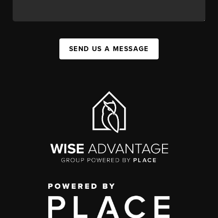
SEND US A MESSAGE