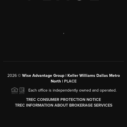
,
2026
©
Wise Advantage Group | Keller Williams Dallas Metro
North |
PLACE
Each office is independently owned and operated.
TREC CONSUMER PROTECTION NOTICE
TREC INFORMATION ABOUT BROKERAGE SERVICES