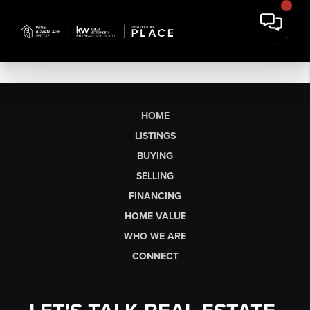
HOME
LISTINGS
BUYING
SELLING
FINANCING
HOME VALUE
WHO WE ARE
CONNECT