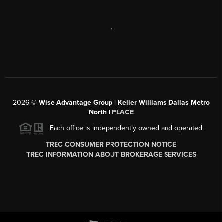
,
2026
©
Wise Advantage Group | Keller Williams Dallas Metro
North |
PLACE
Each office is independently owned and operated.
TREC CONSUMER PROTECTION NOTICE
TREC INFORMATION ABOUT BROKERAGE SERVICES