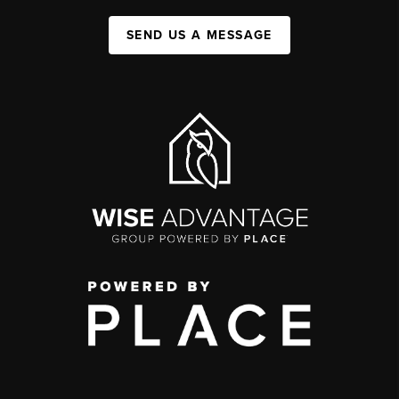
SEND US A MESSAGE