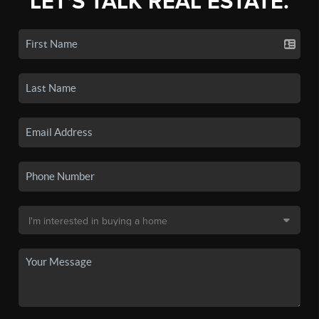
LET'S TALK REAL ESTATE.