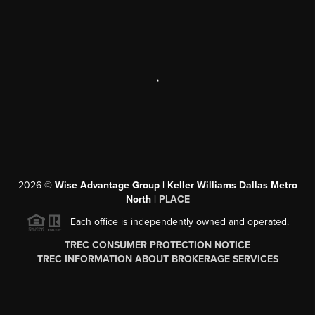
,
2026
©
Wise Advantage Group | Keller Williams Dallas Metro
North |
PLACE
Each office is independently owned and operated.
TREC CONSUMER PROTECTION NOTICE
TREC INFORMATION ABOUT BROKERAGE SERVICES