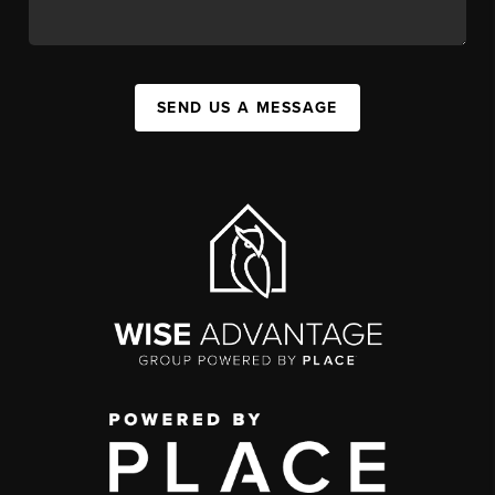
SEND US A MESSAGE