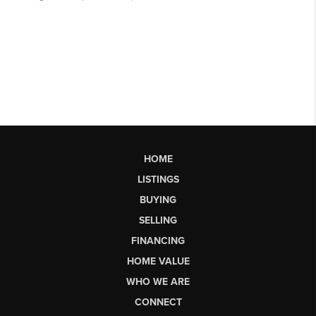
HOME
LISTINGS
BUYING
SELLING
FINANCING
HOME VALUE
WHO WE ARE
CONNECT