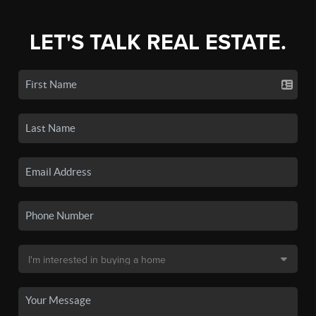
LET'S TALK REAL ESTATE.