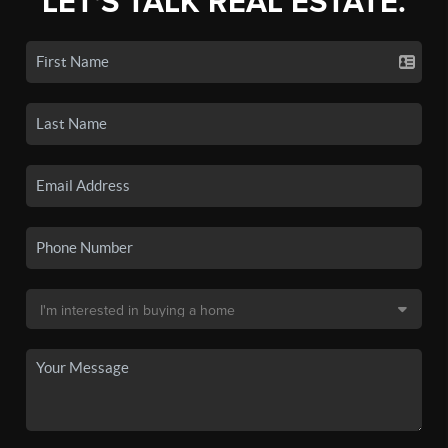
LET'S TALK REAL ESTATE.