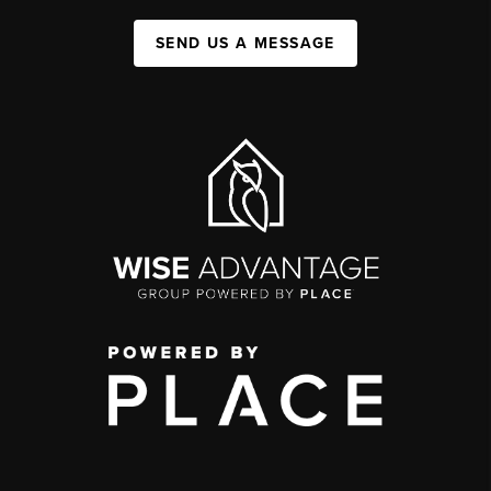
SEND US A MESSAGE