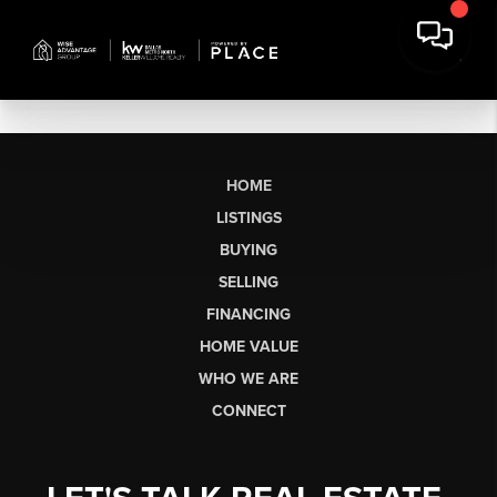
HOME
LISTINGS
BUYING
SELLING
FINANCING
HOME VALUE
WHO WE ARE
CONNECT