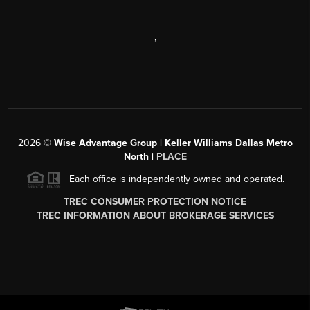
,
2026
©
Wise Advantage Group | Keller Williams Dallas Metro
North |
PLACE
Each office is independently owned and operated.
TREC CONSUMER PROTECTION NOTICE
TREC INFORMATION ABOUT BROKERAGE SERVICES