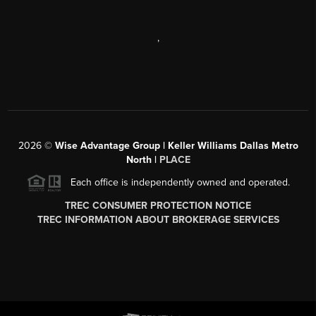
,
2026
©
Wise Advantage Group | Keller Williams Dallas Metro
North |
PLACE
Each office is independently owned and operated.
TREC CONSUMER PROTECTION NOTICE
TREC INFORMATION ABOUT BROKERAGE SERVICES