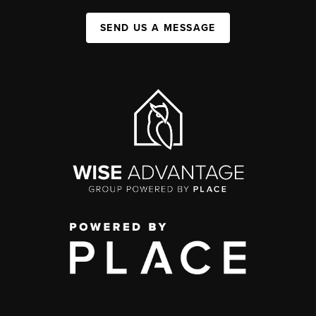
SEND US A MESSAGE