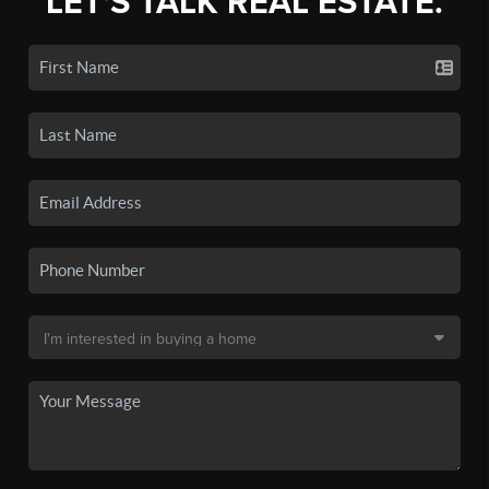
LET'S TALK REAL ESTATE.