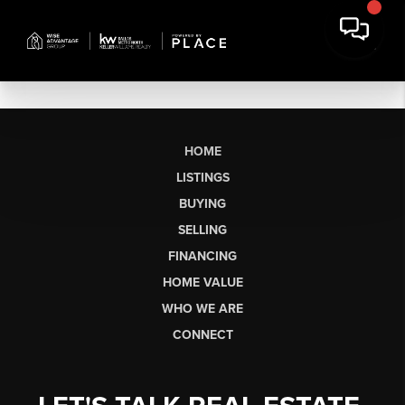
HOME
LISTINGS
BUYING
SELLING
FINANCING
HOME VALUE
WHO WE ARE
CONNECT