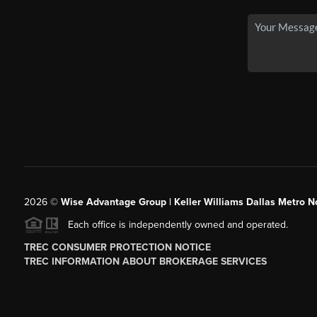
2026
©
Wise Advantage Group | Keller Williams Dallas Metro N
Each office is independently owned and operated.
TREC CONSUMER PROTECTION NOTICE
TREC INFORMATION ABOUT BROKERAGE SERVICES