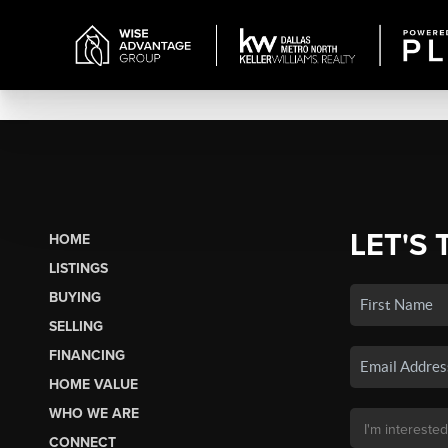
LET'S 
HOME
LISTINGS
BUYING
SELLING
FINANCING
HOME VALUE
WHO WE ARE
CONNECT