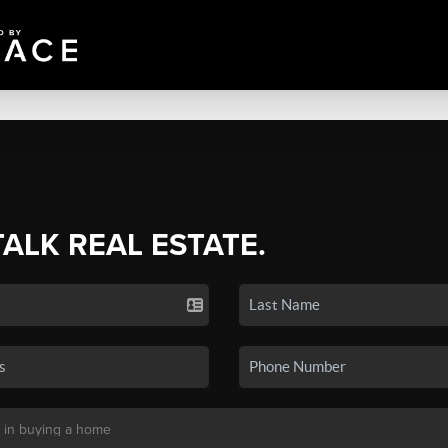
TALK REAL ESTATE.