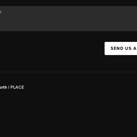
SEND US 
orth |
PLACE