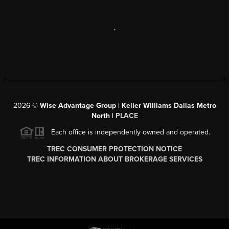
,
2026
©
Wise Advantage Group | Keller Williams Dallas Metro
North |
PLACE
Each office is independently owned and operated.
TREC CONSUMER PROTECTION NOTICE
TREC INFORMATION ABOUT BROKERAGE SERVICES