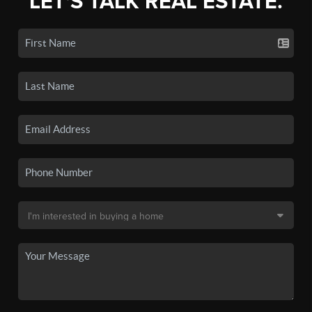
LET'S TALK REAL ESTATE.