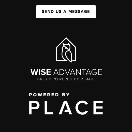
SEND US A MESSAGE