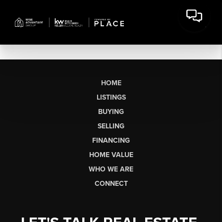
HOME
LISTINGS
BUYING
SELLING
FINANCING
HOME VALUE
WHO WE ARE
CONNECT