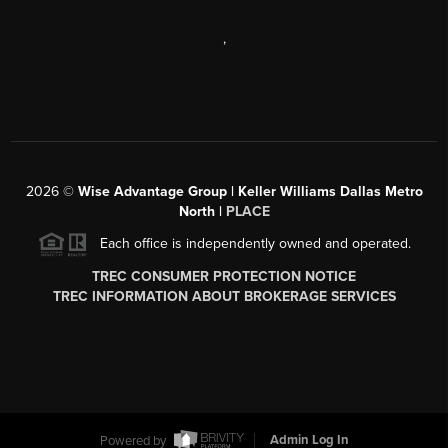
,
2026
©
Wise Advantage Group | Keller Williams Dallas Metro
North |
PLACE
Each office is independently owned and operated.
TREC CONSUMER PROTECTION NOTICE
TREC INFORMATION ABOUT BROKERAGE SERVICES
Powered by
Admin Log In