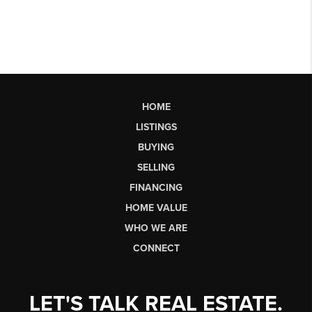
HOME
LISTINGS
BUYING
SELLING
FINANCING
HOME VALUE
WHO WE ARE
CONNECT
LET'S TALK REAL ESTATE.