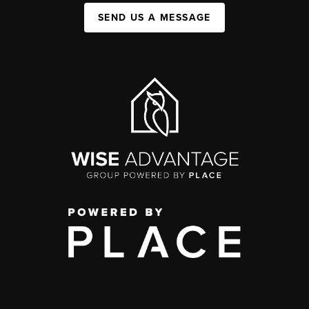
SEND US A MESSAGE