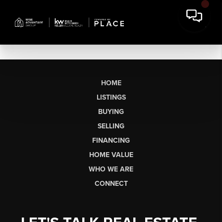
HOME
LISTINGS
BUYING
SELLING
FINANCING
HOME VALUE
WHO WE ARE
CONNECT