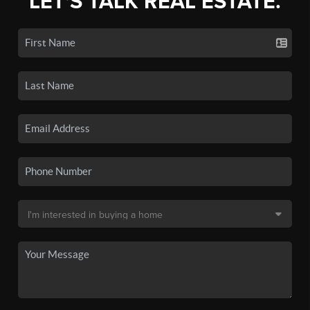
LET'S TALK REAL ESTATE.