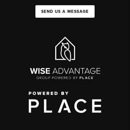
SEND US A MESSAGE