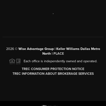
,
2026
©
Wise Advantage Group | Keller Williams Dallas Metro
North |
PLACE
Each office is independently owned and operated.
TREC CONSUMER PROTECTION NOTICE
TREC INFORMATION ABOUT BROKERAGE SERVICES