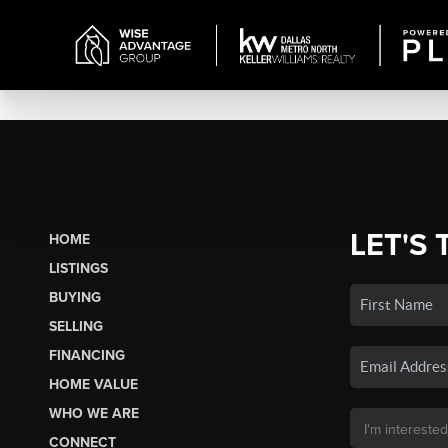
LET'S 
HOME
LISTINGS
BUYING
SELLING
FINANCING
HOME VALUE
WHO WE ARE
CONNECT