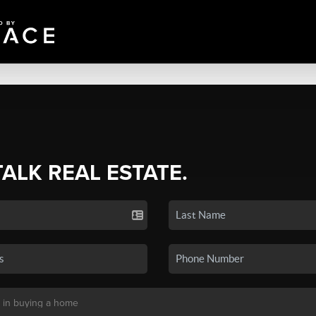
TALK REAL ESTATE.