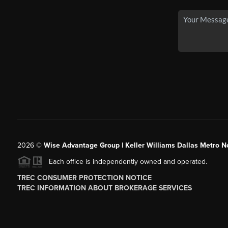
2026
©
Wise Advantage Group | Keller Williams Dallas Metro N
Each office is independently owned and operated.
TREC CONSUMER PROTECTION NOTICE
TREC INFORMATION ABOUT BROKERAGE SERVICES