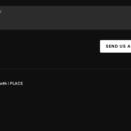
SEND US 
orth |
PLACE