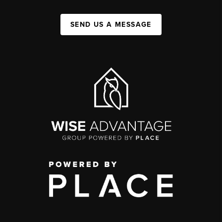
SEND US A MESSAGE