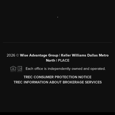
,
2026
©
Wise Advantage Group | Keller Williams Dallas Metro
North |
PLACE
Each office is independently owned and operated.
TREC CONSUMER PROTECTION NOTICE
TREC INFORMATION ABOUT BROKERAGE SERVICES