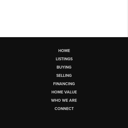
HOME
LISTINGS
BUYING
SELLING
FINANCING
HOME VALUE
WHO WE ARE
CONNECT