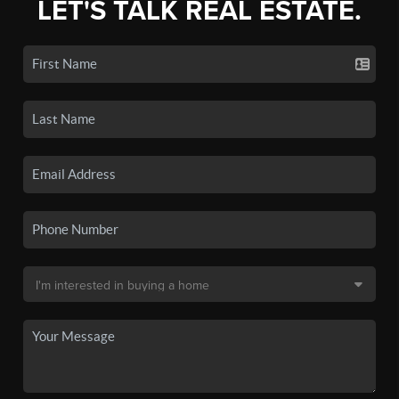
LET'S TALK REAL ESTATE.