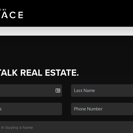
TALK REAL ESTATE.