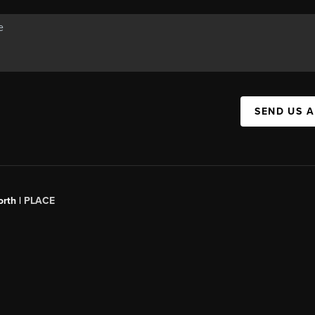
SEND US 
orth |
PLACE