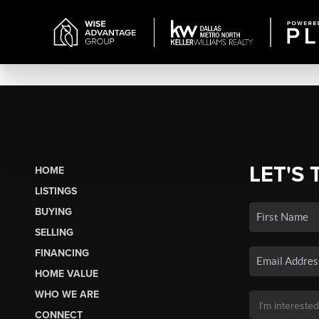
LET'S 
HOME
LISTINGS
BUYING
SELLING
FINANCING
HOME VALUE
WHO WE ARE
CONNECT