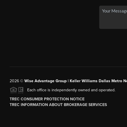
2026
©
Wise Advantage Group | Keller Williams Dallas Metro N
Each office is independently owned and operated.
TREC CONSUMER PROTECTION NOTICE
TREC INFORMATION ABOUT BROKERAGE SERVICES