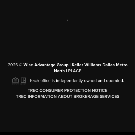
,
2026
©
Wise Advantage Group | Keller Williams Dallas Metro
North |
PLACE
Each office is independently owned and operated.
TREC CONSUMER PROTECTION NOTICE
TREC INFORMATION ABOUT BROKERAGE SERVICES