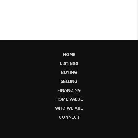
HOME
LISTINGS
BUYING
SELLING
FINANCING
HOME VALUE
WHO WE ARE
CONNECT