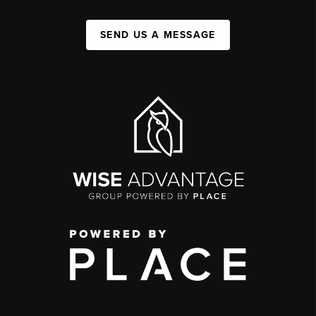
SEND US A MESSAGE