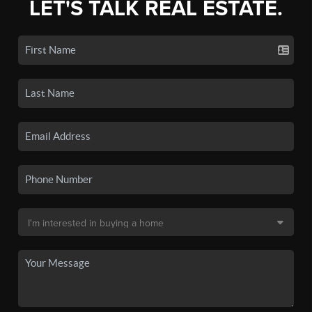
LET'S TALK REAL ESTATE.