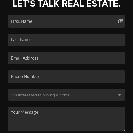
LET'S TALK REAL ESTATE.