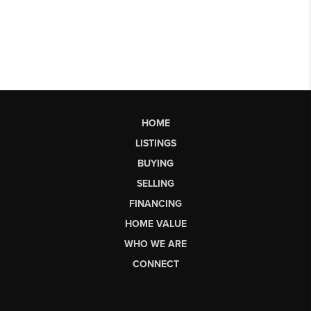
HOME
LISTINGS
BUYING
SELLING
FINANCING
HOME VALUE
WHO WE ARE
CONNECT