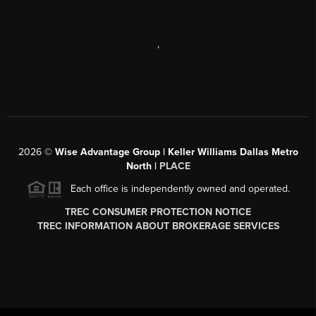
,
2026
©
Wise Advantage Group | Keller Williams Dallas Metro
North |
PLACE
Each office is independently owned and operated.
TREC CONSUMER PROTECTION NOTICE
TREC INFORMATION ABOUT BROKERAGE SERVICES