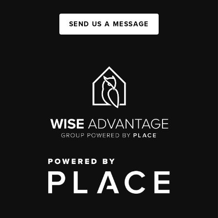
SEND US A MESSAGE