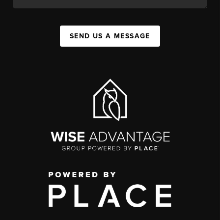
SEND US A MESSAGE