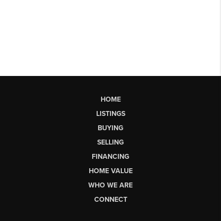
HOME
LISTINGS
BUYING
SELLING
FINANCING
HOME VALUE
WHO WE ARE
CONNECT