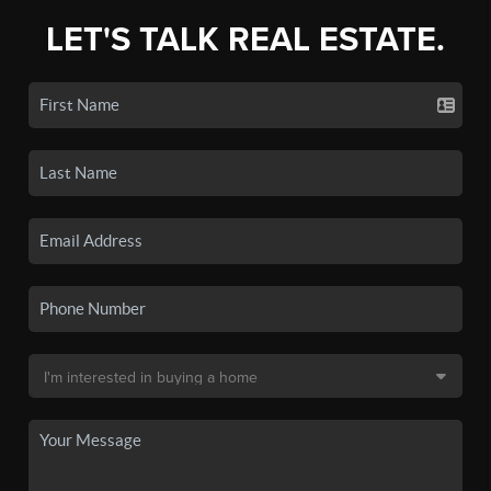
LET'S TALK REAL ESTATE.