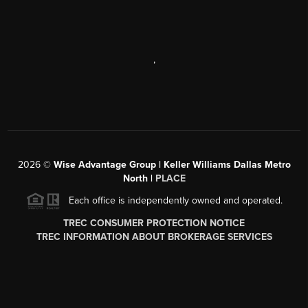
,
2026
©
Wise Advantage Group | Keller Williams Dallas Metro
North |
PLACE
Each office is independently owned and operated.
TREC CONSUMER PROTECTION NOTICE
TREC INFORMATION ABOUT BROKERAGE SERVICES