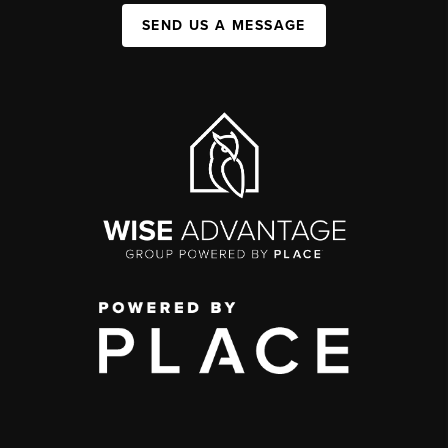
SEND US A MESSAGE