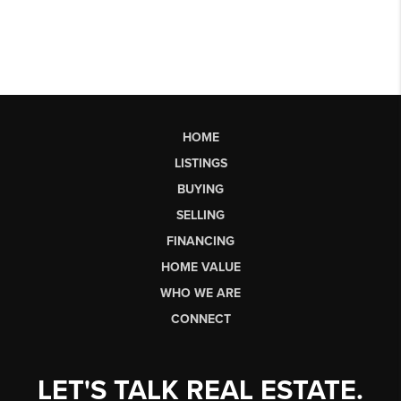
HOME
LISTINGS
BUYING
SELLING
FINANCING
HOME VALUE
WHO WE ARE
CONNECT
LET'S TALK REAL ESTATE.