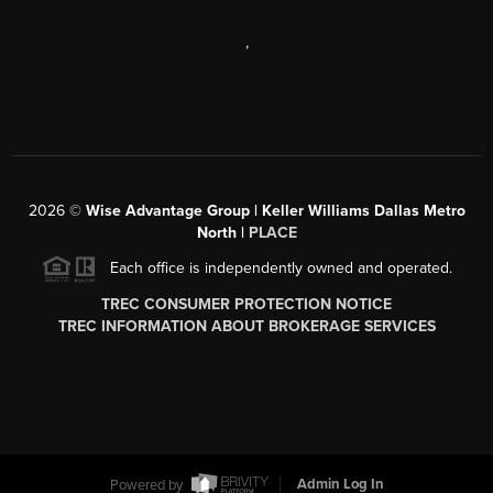
,
2026
©
Wise Advantage Group | Keller Williams Dallas Metro
North |
PLACE
Each office is independently owned and operated.
TREC CONSUMER PROTECTION NOTICE
TREC INFORMATION ABOUT BROKERAGE SERVICES
Powered by
Admin Log In