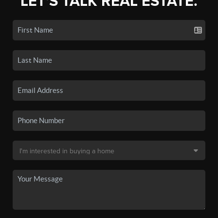
LET'S TALK REAL ESTATE.