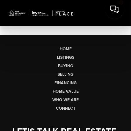
HOME
LISTINGS
BUYING
SELLING
FINANCING
HOME VALUE
WHO WE ARE
CONNECT