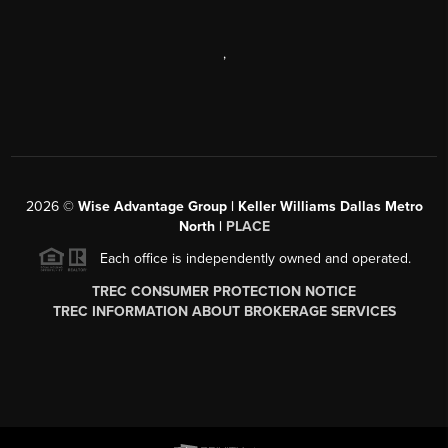
,
2026
©
Wise Advantage Group | Keller Williams Dallas Metro
North |
PLACE
Each office is independently owned and operated.
TREC CONSUMER PROTECTION NOTICE
TREC INFORMATION ABOUT BROKERAGE SERVICES