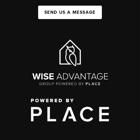
SEND US A MESSAGE